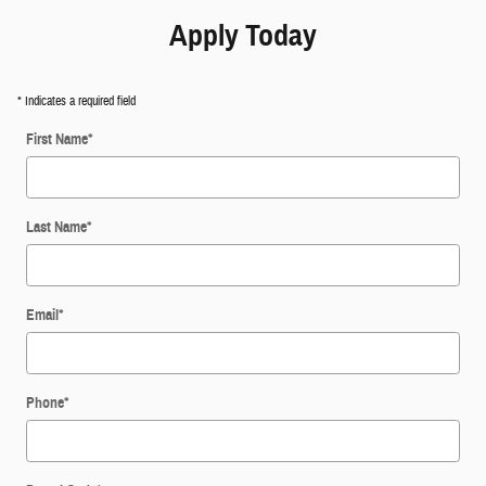
Apply Today
* Indicates a required field
First Name
*
Last Name
*
Email
*
Phone
*