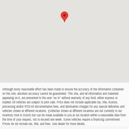
Although every reasonable effort has been made to ensure the accuracy of the information contained
on this site, absolute accuracy cannot be guaranteed. This site, and all information and materials
appearing on it, are presented to the user "as is" without warranty of any kind, either express or
implied. All vehicles are subject to prior sale. Price does not include applicable tax, title, license,
processing and/or $725.83 documentation fees, and destination charges for any special deliveries and
vehicles shown at different locations. ‡Vehicles shown at different locations are not currently in our
inventory (Not in Stock) but can be made available to you at our location within a reasonable date from
the time of your request, not to exceed one week. Some vehicles require a financing commitment.
Prices do not include tax, title, and fees. See dealer for more details.