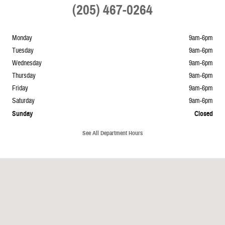
(205) 467-0264
Monday
9am-6pm
Tuesday
9am-6pm
Wednesday
9am-6pm
Thursday
9am-6pm
Friday
9am-6pm
Saturday
9am-6pm
Sunday
Closed
See All Department Hours
Visit us at: 1965 Mustang Avenue Springville, AL 35146