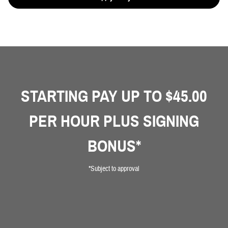
STARTING PAY UP TO $45.00
PER HOUR PLUS SIGNING
BONUS*
*Subject to approval