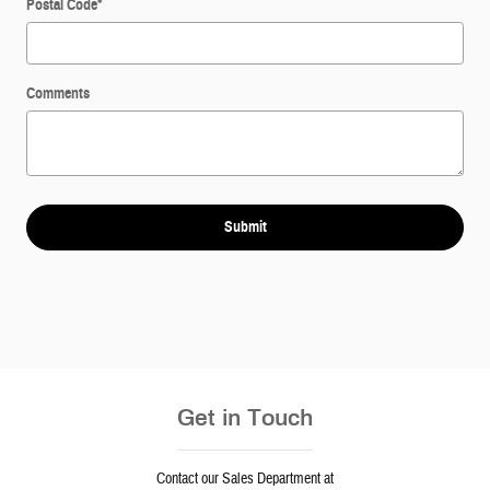
Postal Code
*
Comments
Submit
Get in Touch
Contact our Sales Department at