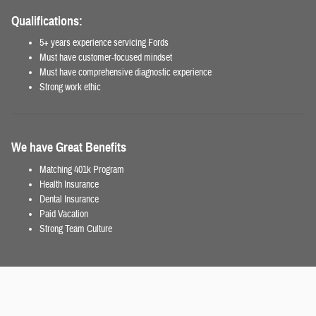
Qualifications:
5+ years experience servicing Fords
Must have customer-focused mindset
Must have comprehensive diagnostic experience
Strong work ethic
We have Great Benefits
Matching 401k Program
Health Insurance
Dental Insurance
Paid Vacation
Strong Team Culture