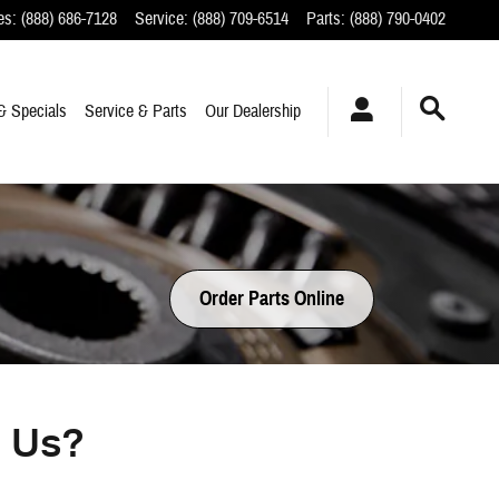
es
:
(888) 686-7128
Service
:
(888) 709-6514
Parts
:
(888) 790-0402
& Specials
Service & Parts
Our Dealership
Order Parts Online
m Us?