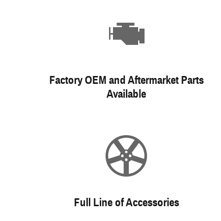
Factory OEM and Aftermarket Parts
Available
Full Line of Accessories