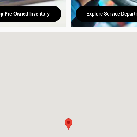
p Pre-Owned Inventory
Explore Service Depart