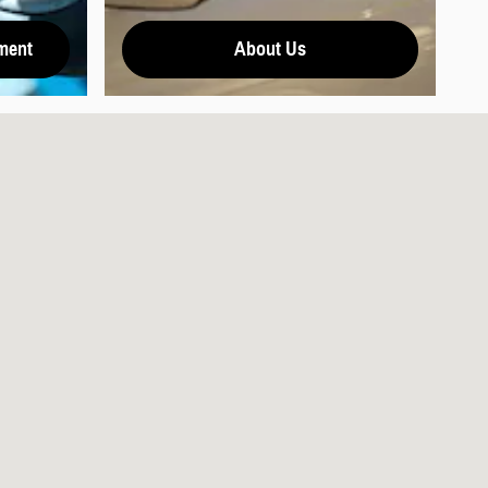
ment
About Us