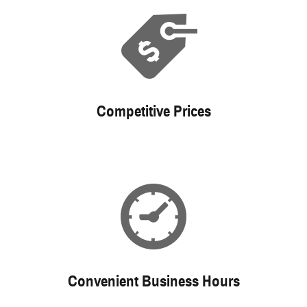
Competitive Prices
Convenient Business Hours