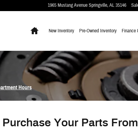
1965 Mustang Avenue
Springville
,
AL
35146
Sal
Home
New Inventory
Pre-Owned Inventory
Finance 
partment Hours
Purchase Your Parts Fro