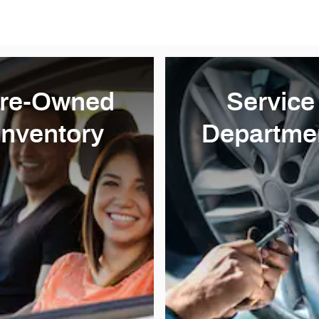
re-Owned
Service
Inventory
Departme