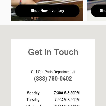
Shop New Inventory
Sho
Visit us at: 1965 Mustang Avenue Springville, AL 35146
Get in Touch
Call Our Parts Department at
(888) 790-0402
Monday
7:30AM-5:30PM
Tuesday
7:30AM-5:30PM