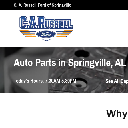
Skip to main content
C. A. Russell Ford of Springville
Auto Parts in Springville, AL
Today's Hours:
7:30AM-5:30PM
See All De
Why 