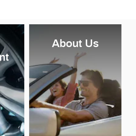
About Us
nt