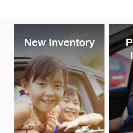
New Inventory
P