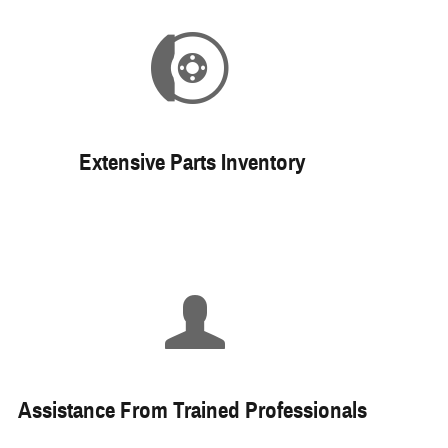
Extensive Parts Inventory
Assistance From Trained Professionals