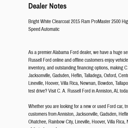
Dealer Notes
Bright White Clearcoat 2015 Ram ProMaster 2500 H
Speed Automatic
As a premier Alabama Ford dealer, we have a huge sel
Russell Ford online and offline customers enjoy vehicle
inventory, and outstanding financing options, making C.
Jacksonville, Gadsden, Heflin, Talladega, Oxford, Cent
Lineville, Hoover, Villa Rica, Newnan, Bowdon, Tallap
test drive? Visit C. A. Russell Ford in Anniston, AL toda
Whether you are looking for a new or used Ford car, tr
customers from Anniston, Jacksonville, Gadsden, Heflin
Ohatchee, Rainbow City, Lineville, Hoover, Villa Rica