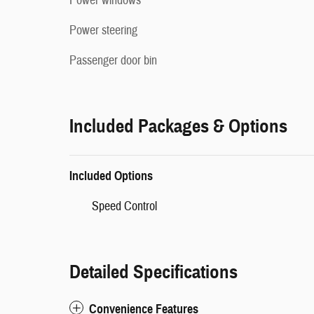
Power windows
Power steering
Passenger door bin
Included Packages & Options
Included Options
Speed Control
Detailed Specifications
Convenience Features