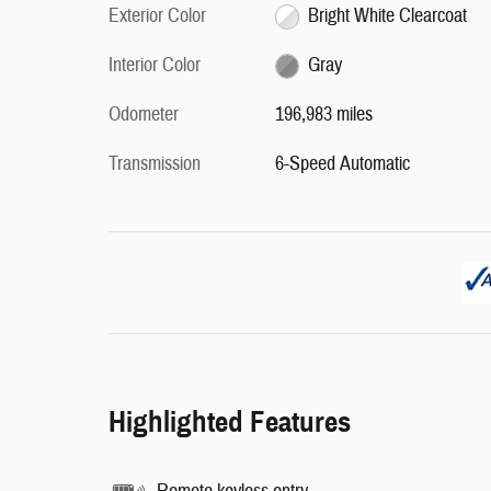
Exterior Color
Bright White Clearcoat
Interior Color
Gray
Odometer
196,983 miles
Transmission
6-Speed Automatic
Highlighted Features