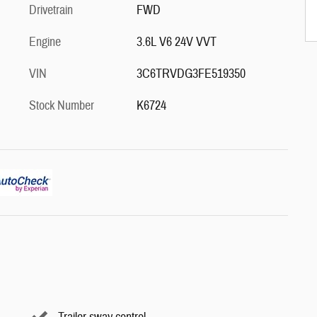
Drivetrain
FWD
Engine
3.6L V6 24V VVT
VIN
3C6TRVDG3FE519350
Stock Number
K6724