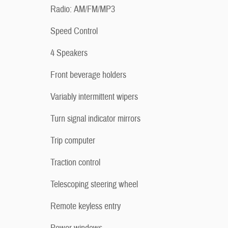
Radio: AM/FM/MP3
Speed Control
4 Speakers
Front beverage holders
Variably intermittent wipers
Turn signal indicator mirrors
Trip computer
Traction control
Telescoping steering wheel
Remote keyless entry