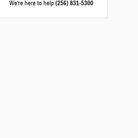
We're here to help
(256) 831-5300