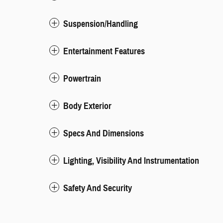
Suspension/Handling
Entertainment Features
Powertrain
Body Exterior
Specs And Dimensions
Lighting, Visibility And Instrumentation
Safety And Security