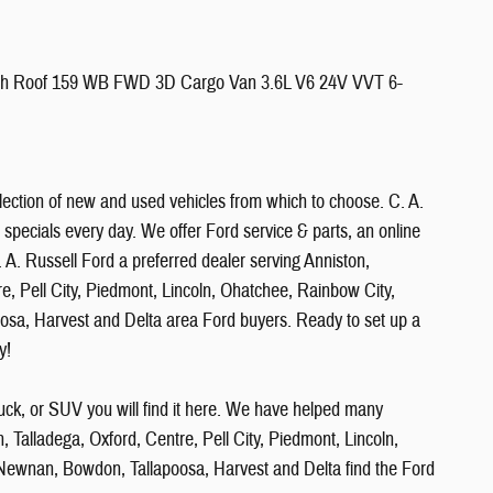
igh Roof 159 WB FWD 3D Cargo Van 3.6L V6 24V VVT 6-
ection of new and used vehicles from which to choose. C. A.
 specials every day. We offer Ford service & parts, an online
 A. Russell Ford a preferred dealer serving Anniston,
re, Pell City, Piedmont, Lincoln, Ohatchee, Rainbow City,
oosa, Harvest and Delta area Ford buyers. Ready to set up a
y!
uck, or SUV you will find it here. We have helped many
, Talladega, Oxford, Centre, Pell City, Piedmont, Lincoln,
, Newnan, Bowdon, Tallapoosa, Harvest and Delta find the Ford