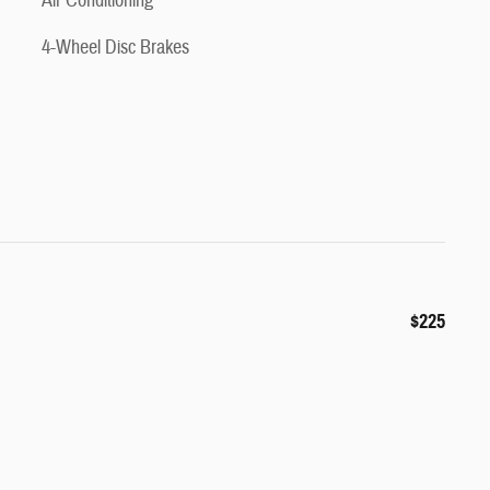
Air Conditioning
4-Wheel Disc Brakes
$225