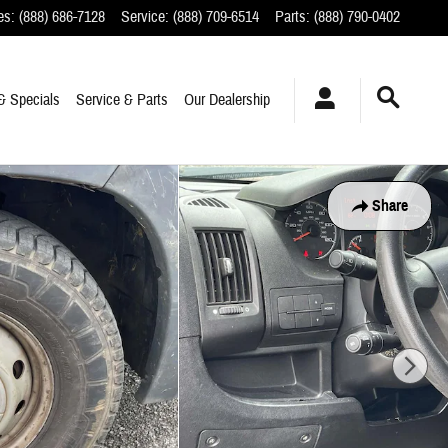
es
:
(888) 686-7128
Service
:
(888) 709-6514
Parts
:
(888) 790-0402
& Specials
Service & Parts
Our Dealership
Share