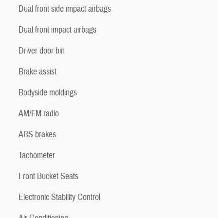
Dual front side impact airbags
Dual front impact airbags
Driver door bin
Brake assist
Bodyside moldings
AM/FM radio
ABS brakes
Tachometer
Front Bucket Seats
Electronic Stability Control