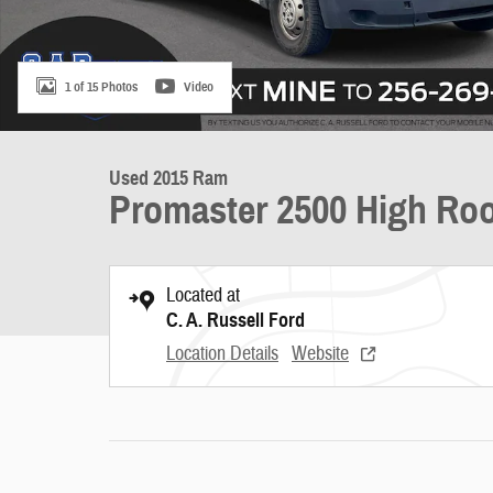
1 of 15 Photos
Video
Used 2015 Ram
Promaster 2500 High Roo
Located at
C. A. Russell Ford
Location Details
Website