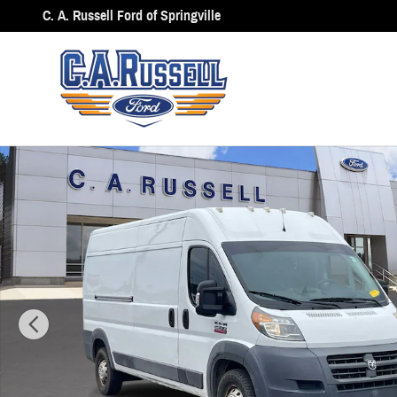
Skip to main content
C. A. Russell Ford of Springville
Used 2015 Ram Promaster 2500 High Roof Cargo Van Photo 1 of 15