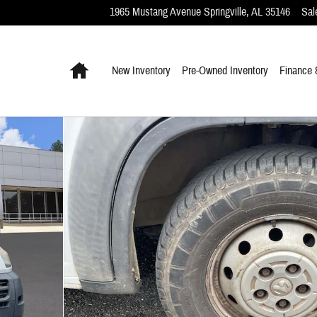
1965 Mustang Avenue
Springville
,
AL
35146
Sal
Home
New Inventory
Pre-Owned Inventory
Finance 