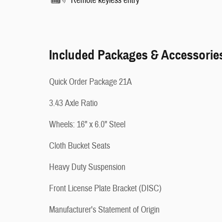
Remote keyless entry
Included Packages & Accessorie
Quick Order Package 21A
3.43 Axle Ratio
Wheels: 16" x 6.0" Steel
Cloth Bucket Seats
Heavy Duty Suspension
Front License Plate Bracket (DISC)
Manufacturer's Statement of Origin