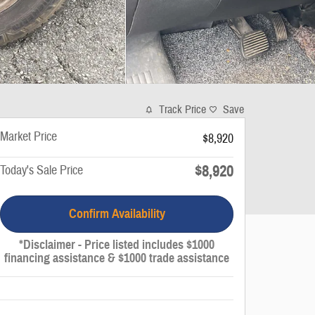
Track Price
Save
Market Price
$8,920
$8,920
Today's Sale Price
Confirm Availability
*Disclaimer - Price listed includes $1000
financing assistance & $1000 trade assistance