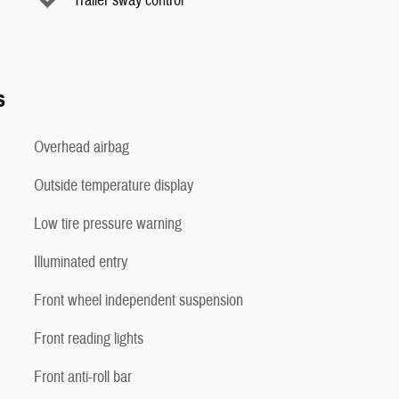
Trailer sway control
s
Overhead airbag
Outside temperature display
Low tire pressure warning
Illuminated entry
Front wheel independent suspension
Front reading lights
Front anti-roll bar