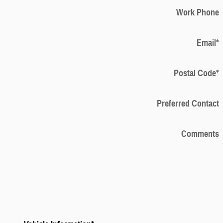
Work Phone
Email
*
Postal Code
*
Preferred Contact
Comments