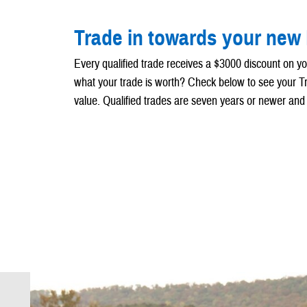
Trade in towards your new
Every qualified trade receives a $3000 discount on y
what your trade is worth? Check below to see your 
value. Qualified trades are seven years or newer and