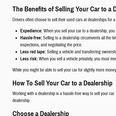
The Benefits of Selling Your Car to a 
Drivers often choose to sell their used cars at dealerships for 
Expedience:
When you sell your car to a dealership, you 
Hassle-free:
Selling to a dealership circumvents all the tim
inspections, and negotiating the price.
Less red tape:
Selling a vehicle and transferring ownership
Less risk:
When you sell a vehicle privately, you must meet
While you might be able to sell your car for slightly more money i
How To Sell Your Car to a Dealership
Working with a dealership is a hassle-free way to sell your car
dealership.
Choose a Dealership