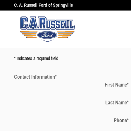
Trade My Car
Skip to main content
C. A. Russell Ford of Springville
* Indicates a required field
Contact Information
*
First Name
*
Last Name
*
Phone
*