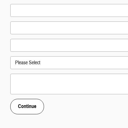
Continue