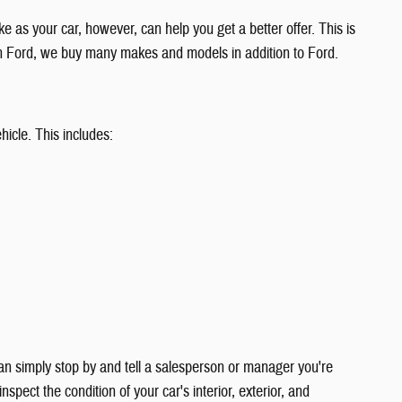
ke as your car, however, can help you get a better offer. This is
an Ford, we buy many makes and models in addition to Ford.
hicle. This includes:
can simply stop by and tell a salesperson or manager you're
nspect the condition of your car's interior, exterior, and