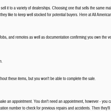
 sell it to a variety of dealerships. Choosing one that sells the same ma
ey like to keep well stocked for potential buyers. Here at All Americ
eys, fobs, and remotes as well as documentation confirming you own the ve
n.
thout these items, but you won't be able to complete the sale.
 to make an appointment. You don't need an appointment, however - you 
fication number to check for previous repairs and accidents. Then they'll i