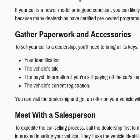
If your car is a newer model or in good condition, you can likely
because many dealerships have certified pre-owned programs th
Gather Paperwork and Accessories
To sell your car to a dealership, you'll need to bring all its k
Your identification.
The vehicle's title.
The payoff information if you're still paying off the car's loa
The vehicle's current registration.
You can visit the dealership and get an offer on your vehicle wi
Meet With a Salesperson
To expedite the car-selling process, call the dealership first
interested in selling your vehicle. They'll use the vehicle identi