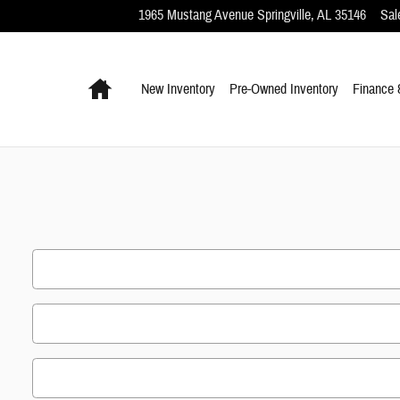
1965 Mustang Avenue
Springville
,
AL
35146
Sal
Home
New Inventory
Pre-Owned Inventory
Finance 