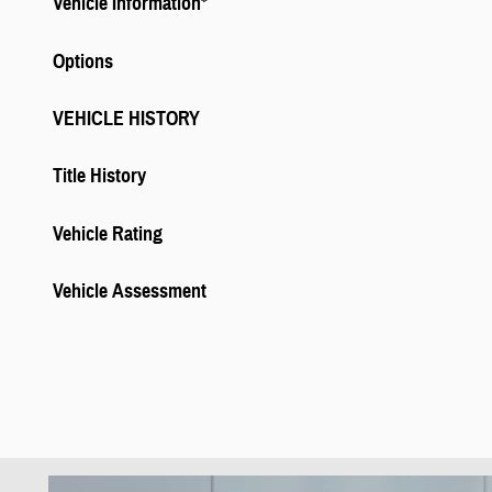
Vehicle Information
*
Options
VEHICLE HISTORY
Title History
Vehicle Rating
Vehicle Assessment