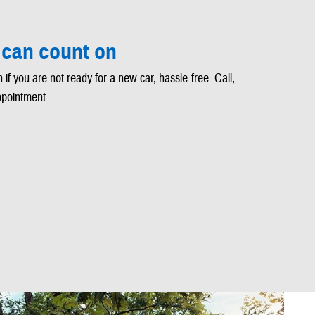
 can count on
 if you are not ready for a new car, hassle-free. Call,
ppointment.