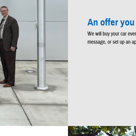
An offer you
We will buy your car even
message, or set up an a