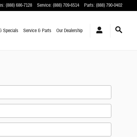
es
:
(888) 686-7128
Service
:
(888) 709-6514
Parts
:
(888) 790-0402
& Specials
Service & Parts
Our Dealership