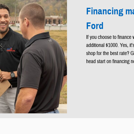
Financing ma
Ford
If you choose to finance 
additional $1000. Yes, it
shop for the best rate? G
head start on financing n