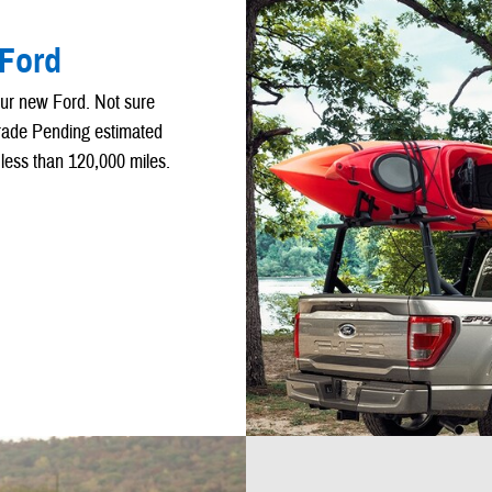
 Ford
our new Ford. Not sure
Trade Pending estimated
 less than 120,000 miles.