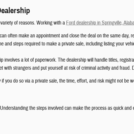
Dealership
a variety of reasons. Working with a
Ford dealership in Springville, Ala
can often make an appointment and close the deal on the same day, resu
e and steps required to make a private sale, including listing your vehic
 involves a lot of paperwork. The dealership will handle titles, registra
 with strangers and put yourself at risk of criminal activity and fraud. 
f you do so via a private sale, the time, effort, and risk might not be wo
. Understanding the steps involved can make the process as quick and ea