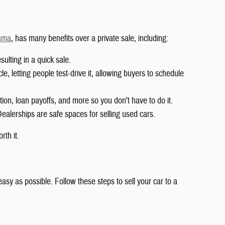
bama
, has many benefits over a private sale, including:
lting in a quick sale.
le, letting people test-drive it, allowing buyers to schedule
tion, loan payoffs, and more so you don't have to do it.
Dealerships are safe spaces for selling used cars.
rth it.
sy as possible. Follow these steps to sell your car to a