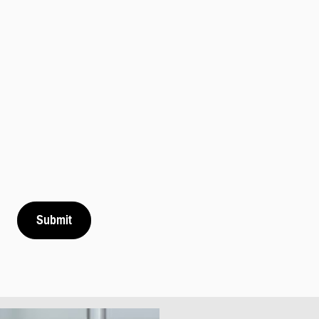
Submit