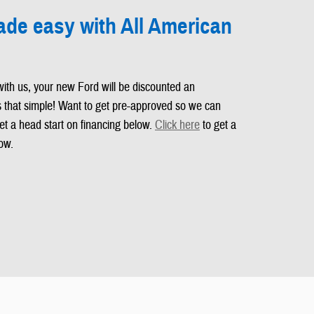
de easy with All American
with us, your new Ford will be discounted an
's that simple! Want to get pre-approved so we can
et a head start on financing below.
Click here
to get a
ow.