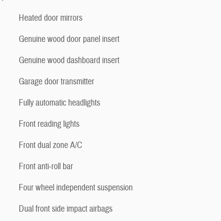
Heated door mirrors
Genuine wood door panel insert
Genuine wood dashboard insert
Garage door transmitter
Fully automatic headlights
Front reading lights
Front dual zone A/C
Front anti-roll bar
Four wheel independent suspension
Dual front side impact airbags