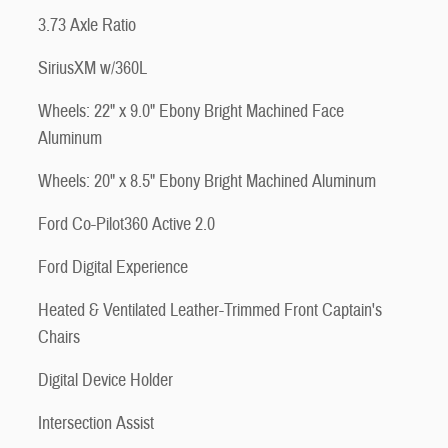
3.73 Axle Ratio
SiriusXM w/360L
Wheels: 22" x 9.0" Ebony Bright Machined Face
Aluminum
Wheels: 20" x 8.5" Ebony Bright Machined Aluminum
Ford Co-Pilot360 Active 2.0
Ford Digital Experience
Heated & Ventilated Leather-Trimmed Front Captain's
Chairs
Digital Device Holder
Intersection Assist