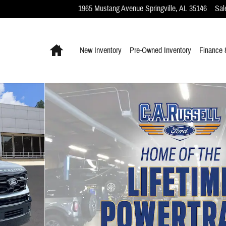
1965 Mustang Avenue
Springville
,
AL
35146
Sal
Home
New Inventory
Pre-Owned Inventory
Finance 