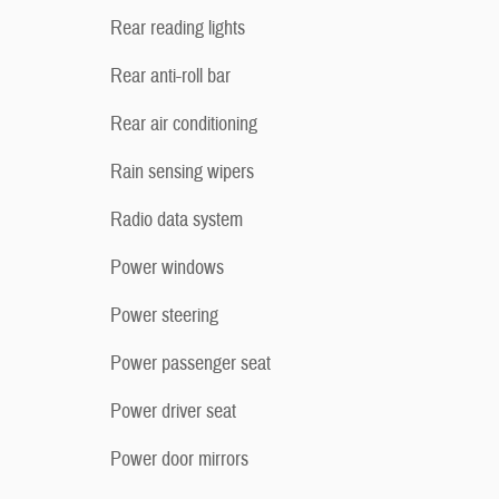
Rear reading lights
Rear anti-roll bar
Rear air conditioning
Rain sensing wipers
Radio data system
Power windows
Power steering
Power passenger seat
Power driver seat
Power door mirrors