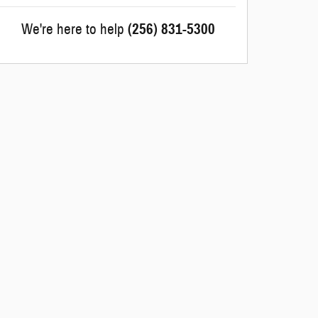
We're here to help
(256) 831-5300