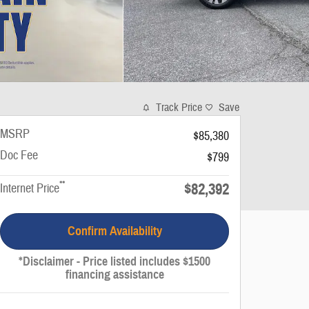
Track Price
Save
MSRP
$85,380
Doc Fee
$799
**
$82,392
Internet Price
Confirm Availability
*Disclaimer - Price listed includes $1500
financing assistance