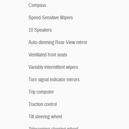
Compass
Speed-Sensitive Wipers
10 Speakers
Auto-dimming Rear-View mirror
Ventilated front seats
Variably intermittent wipers
Turn signal indicator mirrors
Trip computer
Traction control
Tilt steering wheel