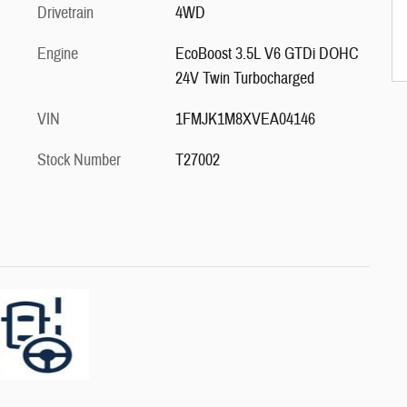
Drivetrain
4WD
Engine
EcoBoost 3.5L V6 GTDi DOHC
24V Twin Turbocharged
VIN
1FMJK1M8XVEA04146
Stock Number
T27002