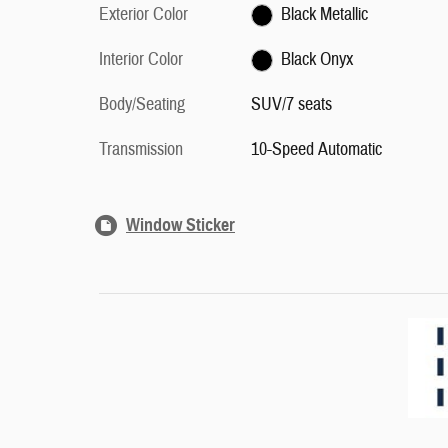
Exterior Color
Black Metallic
Interior Color
Black Onyx
Body/Seating
SUV/7 seats
Transmission
10-Speed Automatic
Window Sticker