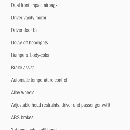
Dual front impact airbags
Driver vanity mirror
Driver door bin
Delay-off headlights
Bumpers: body-color
Brake assist
Automatic temperature control
Alloy wheels
Adjustable head restraints: driver and passenger w/tilt
ABS brakes