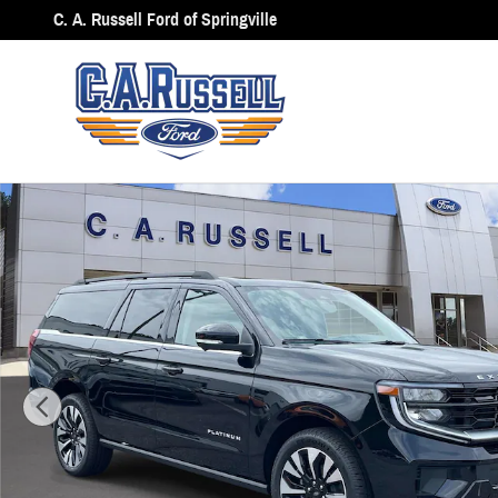
Skip to main content
C. A. Russell Ford of Springville
New 2027 Ford Expedition Max Platinum SUV Photo 1 of 43