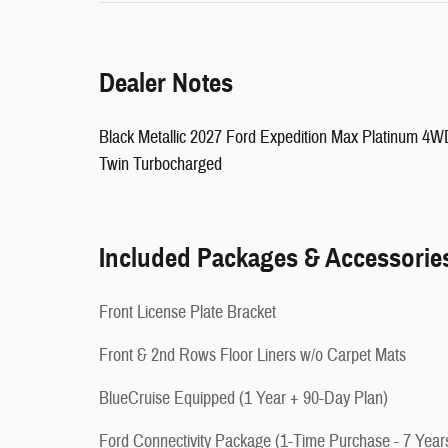
Dealer Notes
Black Metallic 2027 Ford Expedition Max Platinum 
Twin Turbocharged
Included Packages & Accessorie
Front License Plate Bracket
Front & 2nd Rows Floor Liners w/o Carpet Mats
BlueCruise Equipped (1 Year + 90-Day Plan)
Ford Connectivity Package (1-Time Purchase - 7 Year