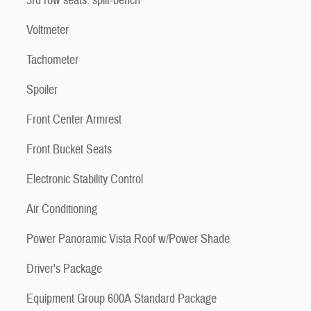
3rd row seats: split-bench
Voltmeter
Tachometer
Spoiler
Front Center Armrest
Front Bucket Seats
Electronic Stability Control
Air Conditioning
Power Panoramic Vista Roof w/Power Shade
Driver's Package
Equipment Group 600A Standard Package