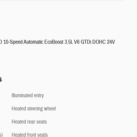
4WD 10-Speed Automatic EcoBoost 3.5L V6 GTDi DOHC 24V
s
Illuminated entry
Heated steering wheel
Heated rear seats
s)
Heated front seats