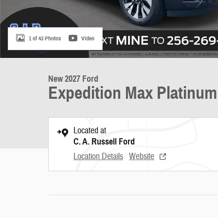
1 of 43 Photos
Video
New 2027 Ford
Expedition Max Platinum
Located at
C. A. Russell Ford
Location Details
Website