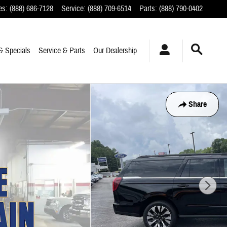
es
:
(888) 686-7128
Service
:
(888) 709-6514
Parts
:
(888) 790-0402
& Specials
Service & Parts
Our Dealership
Share