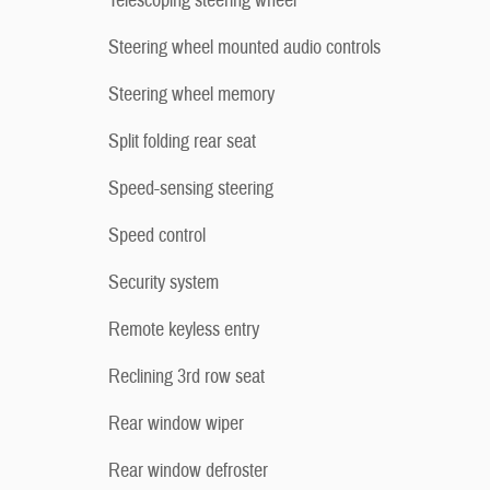
Telescoping steering wheel
Steering wheel mounted audio controls
Steering wheel memory
Split folding rear seat
Speed-sensing steering
Speed control
Security system
Remote keyless entry
Reclining 3rd row seat
Rear window wiper
Rear window defroster