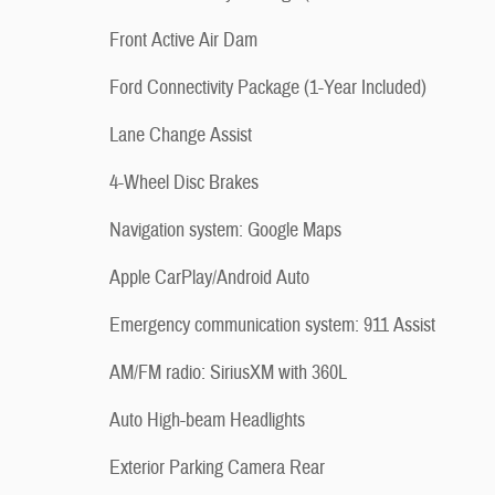
Front Active Air Dam
Ford Connectivity Package (1-Year Included)
Lane Change Assist
4-Wheel Disc Brakes
Navigation system: Google Maps
Apple CarPlay/Android Auto
Emergency communication system: 911 Assist
AM/FM radio: SiriusXM with 360L
Auto High-beam Headlights
Exterior Parking Camera Rear